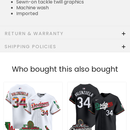
RETURN & WARRANTY
SHIPPING POLICIES
Who bought this also bought