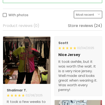
With photos
Product reviews (0)
Store reviews (24)
Scott
02/04/2025
Nice Jersey
It took awhile, but it was
worth the wait. It is a very
nice jersey. Well made
and looks great when
1
wearing it. Was worth
every penny!
Shalimar T.
02/08/2025
It took a few weeks to get
here, but the quality is
really nice! Will def
purchase again