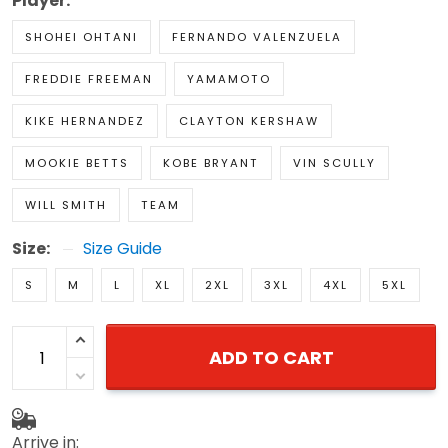
Player:
SHOHEI OHTANI
FERNANDO VALENZUELA
FREDDIE FREEMAN
YAMAMOTO
KIKE HERNANDEZ
CLAYTON KERSHAW
MOOKIE BETTS
KOBE BRYANT
VIN SCULLY
WILL SMITH
TEAM
Size:
Size Guide
S
M
L
XL
2XL
3XL
4XL
5XL
ADD TO CART