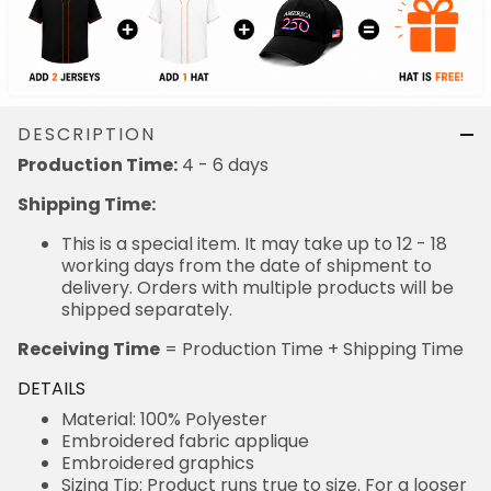
DESCRIPTION
4 - 6 days
Production Time:
Shipping Time:
This is a special item. It may take up to 12 - 18
working days from the date of shipment to delivery.
Orders with multiple products will be shipped
separately.
= Production Time + Shipping Time
Receiving Time
DETAILS
Material: 100% Polyester
Embroidered fabric applique
Embroidered graphics