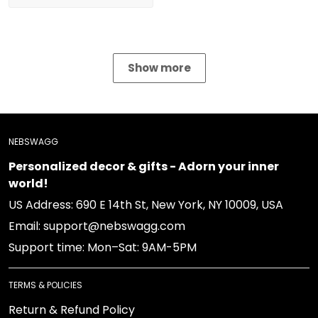
Show more
NEBSWAGG
Personalized decor & gifts - Adorn your inner world!
US Address: 690 E 14th St, New York, NY 10009, USA
Email: support@nebswagg.com
Support time: Mon–Sat: 9AM-5PM
TERMS & POLICIES
Return & Refund Policy