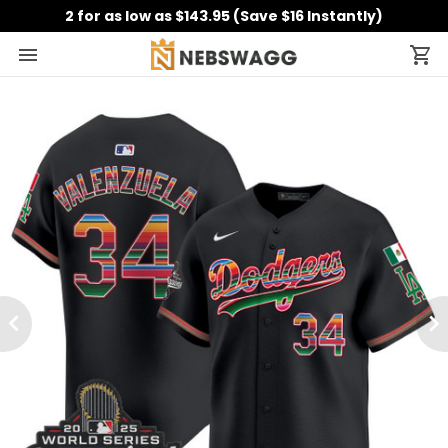
2 for as low as $143.95 (Save $16 Instantly)