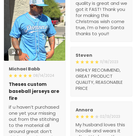
hero Santa thanks to
you!!
1
Steven
11/18/2023
Michael Babb
HIGHLY RECOMMEND,
GREAT PRODUCT
08/14/2024
QUALITY,
Theses custom baseball
REASONABLE PRICE
jerseys are fire
if u haven’t purchased
one yet your missing out
from the stitching to the
Annora
material all around great
02/13/2023
don’t think twice I love
My husband loves this
mine
hoodie and wears it often!
He loves the message
and it is a great witness
??