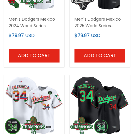
Men's Dodgers Mexico
Men's Dodgers Mexico
2024 World Series
2025 World Series
Champions Vapor Premier
Champions Vapor Premier
$79.97 USD
$79.97 USD
Limited Jersey - All
Limited Jersey V2 - All
Stitched
Stitched
ADD TO CART
ADD TO CART
Men's Dodgers Mexico
Men's Dodgers Mexico
2024 World Series
2024 World Series