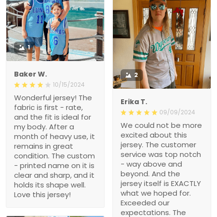
1
Baker W.
2
10/15/2024
Wonderful jersey! The
Erika T.
fabric is first - rate, and
09/09/2024
the fit is ideal for my body.
We could not be more
After a month of heavy
excited about this jersey.
use, it remains in great
The customer service
condition. The custom -
was top notch - way
printed name on it is clear
above and beyond. And
and sharp, and it holds its
the jersey itself is
shape well. Love this
EXACTLY what we hoped
jersey!
for. Exceeded our
expectations. The quality
is great and we got it
FAST! Thank you for
making this Christmas
wish come true, i’m a