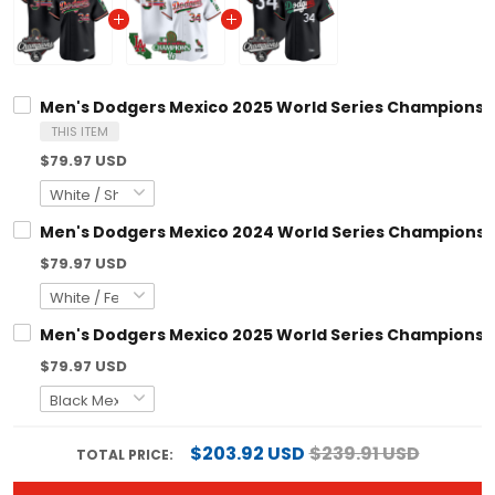
Men's Dodgers Mexico 2025 World Series Champions Vapor Pr
THIS ITEM
$79.97 USD
Men's Dodgers Mexico 2024 World Series Champions Vapor Pr
$79.97 USD
Men's Dodgers Mexico 2025 World Series Champions Vapor Pr
$79.97 USD
$203.92 USD
$239.91 USD
TOTAL PRICE: