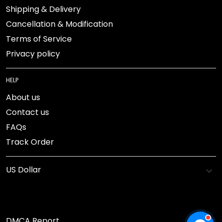
Shipping & Delivery
Cancellation & Modification
Terms of Service
Privacy policy
HELP
About us
Contact us
FAQs
Track Order
DMCA Report