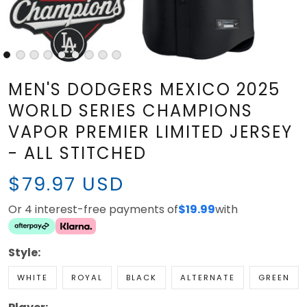
MEN'S DODGERS MEXICO 2025
WORLD SERIES CHAMPIONS
VAPOR PREMIER LIMITED
JERSEY - ALL STITCHED
$79.97 USD
Or 4 interest-free payments of
with
$19.99
Style:
WHITE
ROYAL
BLACK
ALTERNATE
GREEN