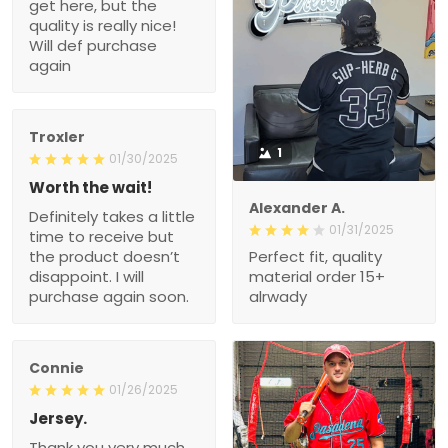
Troxler
1
01/30/2025
Worth the wait!
Definitely takes a little
Alexander A.
time to receive but the
01/31/2025
product doesn’t
Perfect fit, quality material
disappoint. I will purchase
order 15+ alrwady
again soon.
Connie
01/26/2025
Jersey.
Thank you very much.
My husband really likes
this New Jersey.