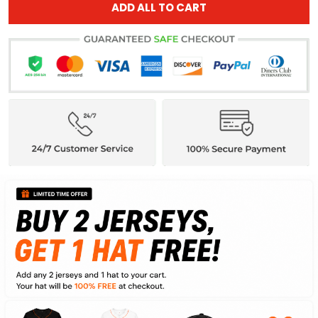
ADD ALL TO CART