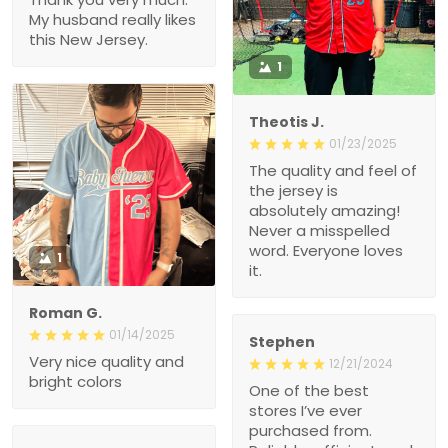
1
Theotis J.
01/23/2025
The quality and feel of the
jersey is absolutely
amazing! Never a
misspelled word.
Everyone loves it.
1
Roman G.
01/14/2025
Stephen
Very nice quality and
12/21/2024
bright colors
One of the best stores
I’ve ever purchased from.
Reliable, efficient, and
great value.
Arnold
12/19/2024
High-Quality Fabric and