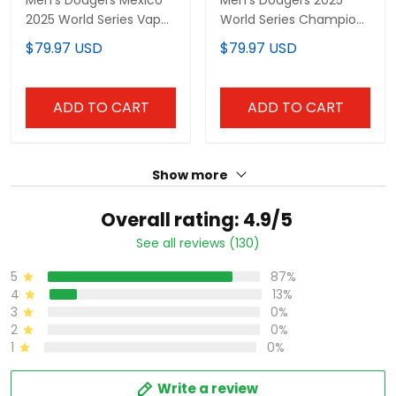
All Stitched
Jersey - All Stitched
ADD TO CART
ADD TO CART
Show more
Overall rating: 4.9/5
See all reviews (130)
87%
5
13%
4
0%
3
0%
2
0%
1
Write a review