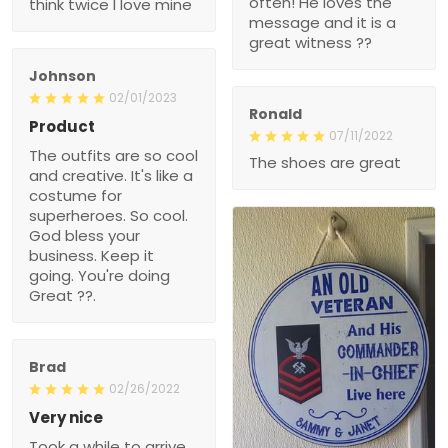
Johnson
02/01/2023
Ronald
Product
07/11/2022
The outfits are so cool
The shoes are great
and creative. It's like a
costume for superheroes.
So cool. God bless your
business. Keep it going.
You're doing Great ??.
Brad
02/26/2022
Very nice
Took a while to arrive, but
100% glad I ordered it.