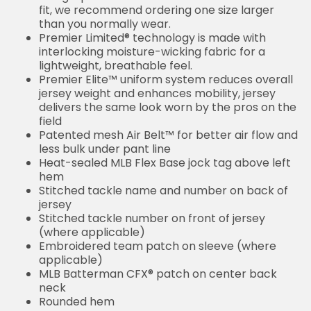
Sizing Tip: Product runs true to size. For a looser fit,
we recommend ordering one size larger than you
normally wear.
Premier Limited® technology is made with
interlocking moisture-wicking fabric for a lightweight,
breathable feel.
Premier Elite™ uniform system reduces overall
jersey weight and enhances mobility, jersey delivers
the same look worn by the pros on the field
Patented mesh Air Belt™ for better air flow and less
bulk under pant line
Heat-sealed MLB Flex Base jock tag above left hem
Stitched tackle name and number on back of jersey
Stitched tackle number on front of jersey (where
applicable)
Embroidered team patch on sleeve (where
applicable)
MLB Batterman CFX® patch on center back neck
Rounded hem
Sewn-on tackle twill graphics
Machine wash
Imported