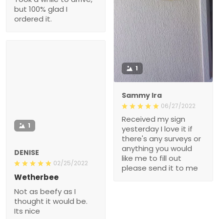
1
Sammy Ira
06/27/2022
Received my sign
1
yesterday I love it if
there's any surveys or
anything you would like
DENISE
me to fill out please send
02/25/2022
it to me
Wetherbee
Not as beefy as I thought
it would be. Its nice