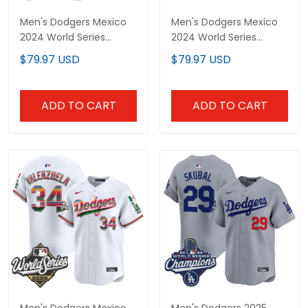
Champions Vapor Premier
Champions Patch Vapor
$79.97 USD
$79.97 USD
Limited Jersey V2 - All
Premier Limited Jersey V3
Stitched
- All Stitched
ADD TO CART
ADD TO CART
Men's Dodgers Mexico
Men's Dodgers 2025
2025 World Series Vapor
World Series Champions
Premier Limited Jersey -
Vapor Premier Limited
$79.97 USD
$79.97 USD