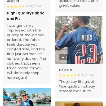
Fit
I was genuinely
impressed with the quality
of the jerseys I ordered.
The fabric feels durable
yet comfortable, and the
fit is just perfect. It's not
every day you find
clothes that seem tailor-
1
made for you. Will
definitely shop here again!
Hollie M.
12/17/2024
The jersey fits great. Nice
quality. I will buy more in
the future.