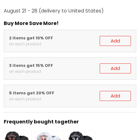
Arrive in:
August 21 - 28
(delivery to United States)
Buy More Save More!
2 items get 10% OFF
Add
on each product
3 items get 15% OFF
Add
on each product
5 items get 20% OFF
Add
on each product
Frequently bought together