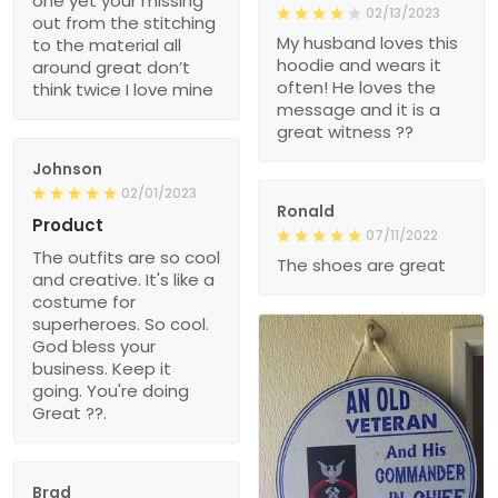
one yet your missing
02/13/2023
out from the stitching
My husband loves this
to the material all
hoodie and wears it
around great don’t
often! He loves the
think twice I love mine
message and it is a
great witness ??
Johnson
02/01/2023
Ronald
Product
07/11/2022
The outfits are so cool
The shoes are great
and creative. It's like a
costume for
superheroes. So cool.
God bless your
business. Keep it
going. You're doing
Great ??.
Brad