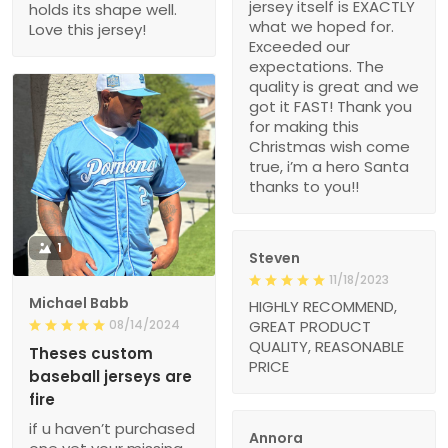
jersey itself is EXACTLY
holds its shape well.
what we hoped for.
Love this jersey!
Exceeded our
expectations. The
quality is great and we
got it FAST! Thank you
for making this
Christmas wish come
true, i’m a hero Santa
thanks to you!!
1
Steven
11/18/2023
Michael Babb
HIGHLY RECOMMEND,
08/14/2024
GREAT PRODUCT
QUALITY, REASONABLE
Theses custom
PRICE
baseball jerseys are
fire
if u haven’t purchased
Annora