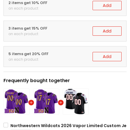
2 items get 10% OFF
Add
on each product
3 items get 15% OFF
Add
on each product
5 items get 20% OFF
Add
on each product
Frequently bought together
Northwestern Wildcats 2026 Vapor Limited Custom Jerse