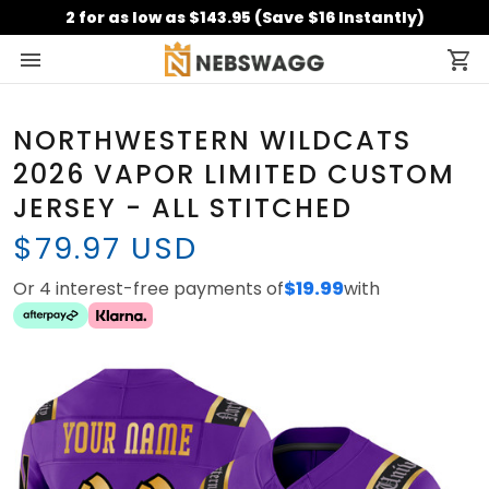
2 for as low as $143.95 (Save $16 Instantly)
NORTHWESTERN WILDCATS
2026 VAPOR LIMITED CUSTOM
JERSEY - ALL STITCHED
$79.97 USD
Or 4 interest-free payments of
$19.99
with