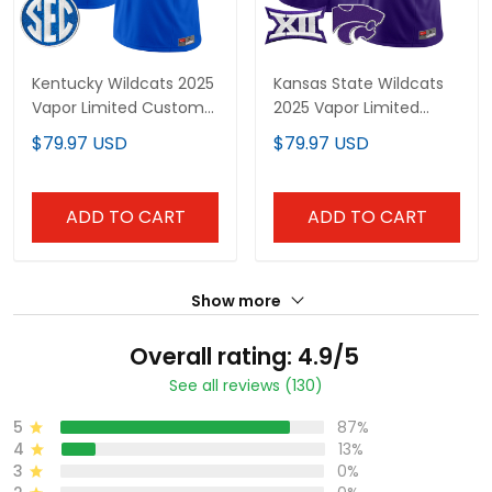
Kentucky Wildcats 2025
Kansas State Wildcats
Vapor Limited Custom
2025 Vapor Limited
Jersey - All Stitched
Custom Jersey - All
$79.97 USD
$79.97 USD
Stitched
ADD TO CART
ADD TO CART
Show more
Overall rating: 4.9/5
See all reviews (130)
5
87%
4
13%
3
0%