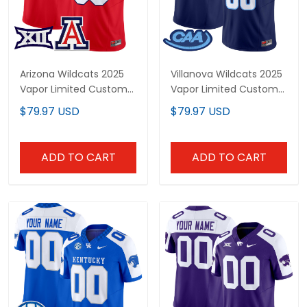
Arizona Wildcats 2025
Villanova Wildcats 2025
Vapor Limited Custom
Vapor Limited Custom
Jersey - All Stitched
Jersey - All Stitched
$79.97 USD
$79.97 USD
ADD TO CART
ADD TO CART