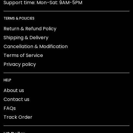
Support time: Mon–Sat: 9AM-5PM
TERMS & POLICIES
Return & Refund Policy
Shipping & Delivery
Cancellation & Modification
Terms of Service
Privacy policy
HELP
About us
Contact us
FAQs
Track Order