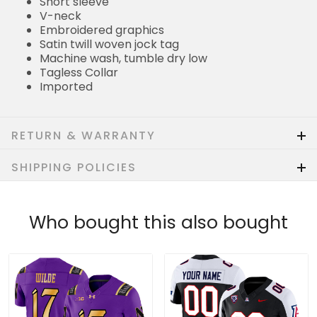
Short sleeve
V-neck
Embroidered graphics
Satin twill woven jock tag
Machine wash, tumble dry low
Tagless Collar
Imported
RETURN & WARRANTY
SHIPPING POLICIES
Who bought this also bought