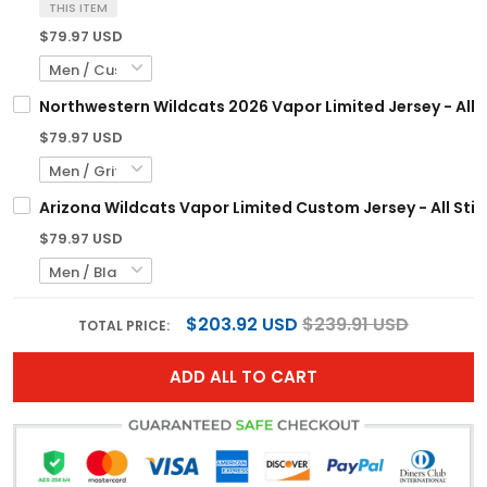
THIS ITEM
$79.97 USD
Northwestern Wildcats 2026 Vapor Limited Jersey - All 
$79.97 USD
Arizona Wildcats Vapor Limited Custom Jersey - All Sti
$79.97 USD
$203.92 USD
$239.91 USD
TOTAL PRICE:
ADD ALL TO CART