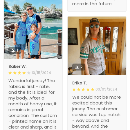
more in the future.
1
Baker W.
2
10/15/2024
Wonderful jersey! The
Erika T.
fabric is first - rate,
09/09/2024
and the fit is ideal for
We could not be more
my body. After a
excited about this
month of heavy use, it
jersey. The customer
remains in great
service was top notch
condition. The custom
- way above and
- printed name on it is
beyond. And the
clear and sharp, and it