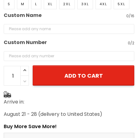
S
M
L
XL
2XL
3XL
4XL
5XL
Custom Name
0/16
Custom Number
0/2
ADD TO CART
Arrive in:
August 21 - 28
(delivery to United States)
Buy More Save More!