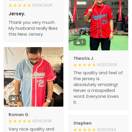
01/26/2025
Jersey.
Thank you very much.
My husband really likes
this New Jersey.
1
Theotis J.
01/23/2025
The quality and feel of
the jersey is
absolutely amazing!
Never a misspelled
word. Everyone loves
1
it.
Roman G.
01/14/2025
Stephen
Very nice quality and
12/21/2024