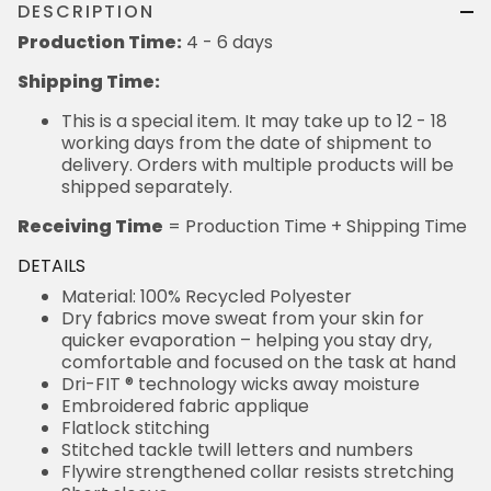
DESCRIPTION
Production Time:
4 - 6 days
Shipping Time:
This is a special item. It may take up to 12 - 18
working days from the date of shipment to
delivery. Orders with multiple products will be
shipped separately.
Receiving Time
= Production Time + Shipping Time
DETAILS
Material: 100% Recycled Polyester
Dry fabrics move sweat from your skin for
quicker evaporation – helping you stay dry,
comfortable and focused on the task at hand
Dri-FIT ® technology wicks away moisture
Embroidered fabric applique
Flatlock stitching
Stitched tackle twill letters and numbers
Flywire strengthened collar resists stretching