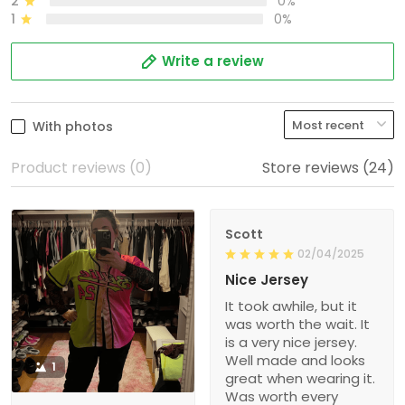
2
0%
1
0%
Write a review
With photos
Product reviews (0)
Store reviews (24)
Scott
02/04/2025
Nice Jersey
It took awhile, but it
was worth the wait. It
is a very nice jersey.
Well made and looks
1
great when wearing it.
Was worth every