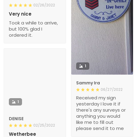
02/26/2022
Very nice
Took a while to arrive,
but 100% glad I
ordered it.
1
Sammy Ira
06/27/2022
Received my sign
1
yesterday I love it if
there's any surveys or
anything you would
DENISE
like me to fill out
02/25/2022
please send it to me
Wetherbee