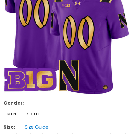
Gender:
MEN
YOUTH
Size:
Size Guide