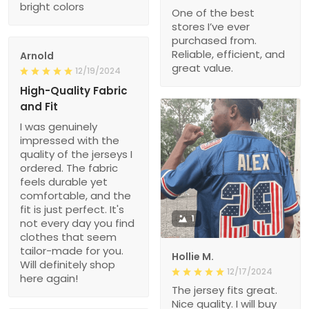
bright colors
One of the best
stores I’ve ever
purchased from.
Reliable, efficient, and
Arnold
great value.
12/19/2024
High-Quality Fabric
and Fit
I was genuinely
impressed with the
quality of the jerseys I
ordered. The fabric
feels durable yet
comfortable, and the
fit is just perfect. It's
1
not every day you find
clothes that seem
tailor-made for you.
Hollie M.
Will definitely shop
12/17/2024
here again!
The jersey fits great.
Nice quality. I will buy