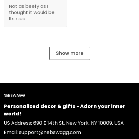
Not as beefy as I
thought it would be.
Its nice
Show more
NEBSWAGG
Personalized decor & gifts - Adorn your inner
world!
US Address: 690 E 14th St, New York, NY 10009, USA
Email: support@nebswagg.com