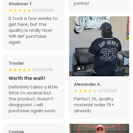
penny!
Shalimar T.
02/08/2025
It took a few weeks to
get here, but the
quality is really nice!
Will def purchase
again
Troxler
1
01/30/2025
Worth the wait!
Alexander A.
Definitely takes a little
01/31/2025
time to receive but
the product doesn’t
Perfect fit, quality
disappoint. I will
material order 15+
purchase again soon.
alrwady
Connie