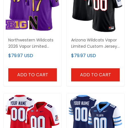
Northwestern Wildcats
Arizona Wildcats Vapor
2026 Vapor Limited
Limited Custom Jersey
Jersey - All stitched
- All Stitched
$79.97 USD
$79.97 USD
ADD TO CART
ADD TO CART