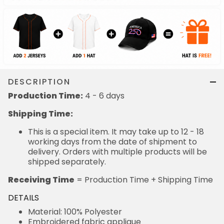
DESCRIPTION
Production Time:
4 - 6 days
Shipping Time:
This is a special item. It may take up to 12 - 18
working days from the date of shipment to
delivery. Orders with multiple products will be
shipped separately.
Receiving Time
= Production Time + Shipping Time
DETAILS
Material: 100% Polyester
Embroidered fabric applique