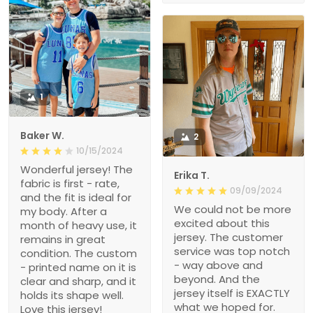
1
Baker W.
2
10/15/2024
Wonderful jersey! The
Erika T.
fabric is first - rate,
09/09/2024
and the fit is ideal for
We could not be more
my body. After a
excited about this
month of heavy use, it
jersey. The customer
remains in great
service was top notch
condition. The custom
- way above and
- printed name on it is
beyond. And the
clear and sharp, and it
jersey itself is EXACTLY
holds its shape well.
what we hoped for.
Love this jersey!