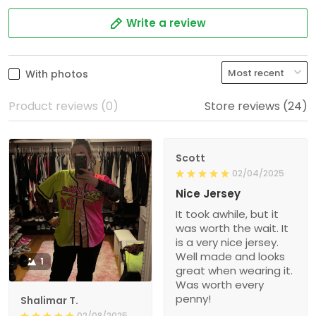
Write a review
With photos
Product reviews (0)
Store reviews (24)
Scott
02/04/2025
Nice Jersey
It took awhile, but it
was worth the wait. It
is a very nice jersey.
Well made and looks
1
great when wearing it.
Was worth every
penny!
Shalimar T.
02/08/2025