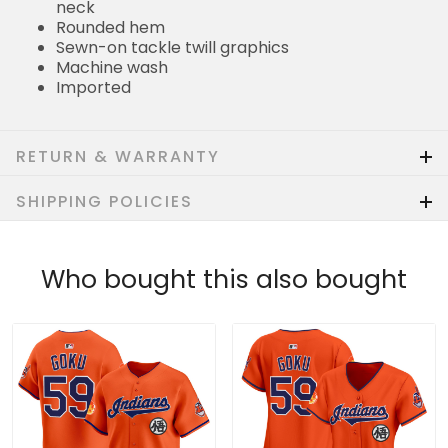
neck
Rounded hem
Sewn-on tackle twill graphics
Machine wash
Imported
RETURN & WARRANTY
SHIPPING POLICIES
Who bought this also bought