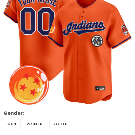
Gender:
MEN
WOMEN
YOUTH