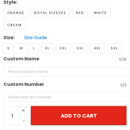
Style:
ORANGE
ROYAL SLEEVES
RED
WHITE
CREAM
Size:
Size Guide
S
M
L
XL
2XL
3XL
4XL
5XL
Custom Name
0/16
Custom Number
0/2
ADD TO CART