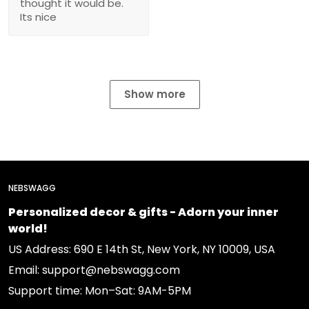
thought it would be.
Its nice
Show more
NEBSWAGG
Personalized decor & gifts - Adorn your inner
world!
US Address: 690 E 14th St, New York, NY 10009, USA
Email: support@nebswagg.com
Support time: Mon–Sat: 9AM-5PM