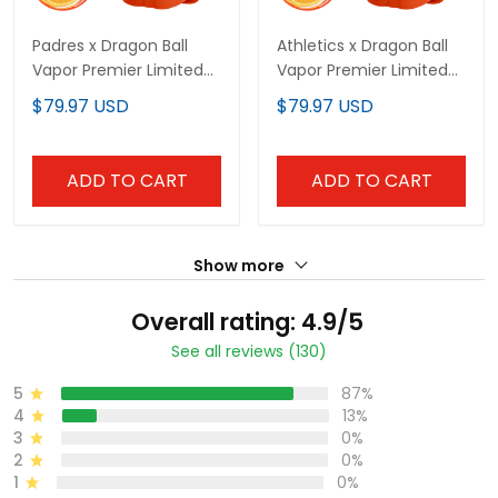
Padres x Dragon Ball
Athletics x Dragon Ball
Vapor Premier Limited
Vapor Premier Limited
Custom Jersey - All
Custom Jersey - All
$79.97 USD
$79.97 USD
Stitched
Stitched
ADD TO CART
ADD TO CART
Show more
Overall rating: 4.9/5
See all reviews (130)
5
87%
4
13%
3
0%
2
0%
1
0%