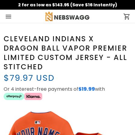
2 for as low as $143.95 (Save $16 Instantly)
CLEVELAND INDIANS X
DRAGON BALL VAPOR PREMIER
LIMITED CUSTOM JERSEY - ALL
STITCHED
$79.97 USD
Or 4 interest-free payments of
$19.99
with