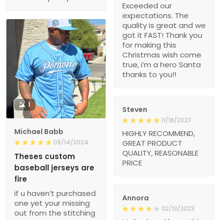
Exceeded our
expectations. The
quality is great and we
got it FAST! Thank you
for making this
Christmas wish come
true, i’m a hero Santa
thanks to you!!
1
Steven
11/18/2023
Michael Babb
HIGHLY RECOMMEND,
08/14/2024
GREAT PRODUCT
QUALITY, REASONABLE
Theses custom
PRICE
baseball jerseys are
fire
if u haven’t purchased
Annora
one yet your missing
02/13/2023
out from the stitching