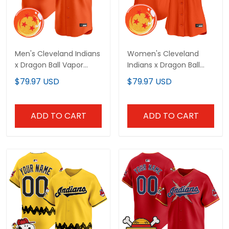
Men's Cleveland Indians
Women's Cleveland
x Dragon Ball Vapor
Indians x Dragon Ball
Premier Limited Jersey -
Vapor Premier Limited
$79.97 USD
$79.97 USD
All Stitched
Jersey - All Stitched
ADD TO CART
ADD TO CART