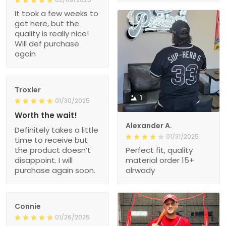
It took a few weeks to
get here, but the
quality is really nice!
Will def purchase
again
Troxler
1
01/30/2025
Worth the wait!
Alexander A.
Definitely takes a little
01/31/2025
time to receive but
the product doesn’t
Perfect fit, quality
disappoint. I will
material order 15+
purchase again soon.
alrwady
Connie
01/26/2025