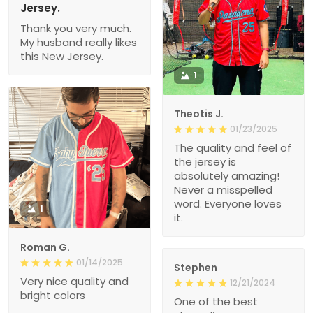
Jersey.
Thank you very much.
My husband really likes
this New Jersey.
1
Theotis J.
01/23/2025
The quality and feel of
the jersey is
absolutely amazing!
Never a misspelled
word. Everyone loves
1
it.
Roman G.
01/14/2025
Stephen
Very nice quality and
12/21/2024
bright colors
One of the best