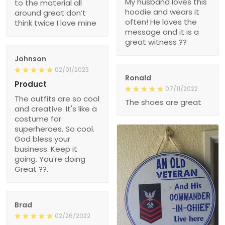
My husband loves this
to the material all
hoodie and wears it
around great don’t
often! He loves the
think twice I love mine
message and it is a
great witness ??
Johnson
02/01/2023
Ronald
Product
07/11/2022
The outfits are so cool
The shoes are great
and creative. It's like a
costume for
superheroes. So cool.
God bless your
business. Keep it
going. You're doing
Great ??.
Brad
02/26/2022