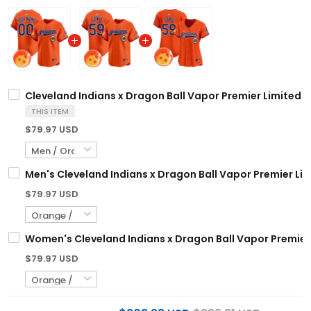
Cleveland Indians x Dragon Ball Vapor Premier Limited C
THIS ITEM
$79.97 USD
Men's Cleveland Indians x Dragon Ball Vapor Premier Limi
$79.97 USD
Women's Cleveland Indians x Dragon Ball Vapor Premier L
$79.97 USD