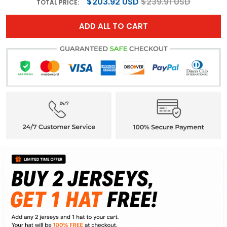
$203.92 USD
$239.91 USD
TOTAL PRICE:
ADD ALL TO CART