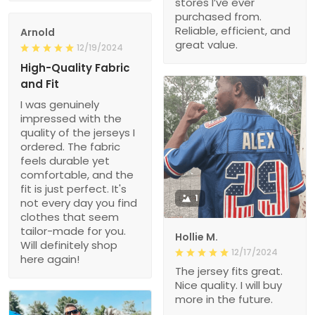
stores I’ve ever
purchased from.
Reliable, efficient, and
Arnold
great value.
12/19/2024
High-Quality Fabric
and Fit
I was genuinely
impressed with the
quality of the jerseys I
ordered. The fabric
feels durable yet
comfortable, and the
fit is just perfect. It's
1
not every day you find
clothes that seem
tailor-made for you.
Hollie M.
Will definitely shop
12/17/2024
here again!
The jersey fits great.
Nice quality. I will buy
more in the future.