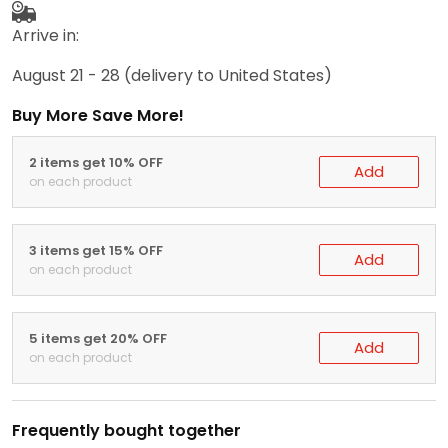
Arrive in:
August 21 - 28
(delivery to United States)
Buy More Save More!
2 items get 10% OFF
Add
on each product
3 items get 15% OFF
Add
on each product
5 items get 20% OFF
Add
on each product
Frequently bought together