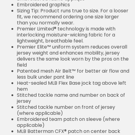
Embroidered graphics
Sizing Tip: Product runs true to size. For a looser
fit, we recommend ordering one size larger
than you normally wear.
Premier Limited® technology is made with
interlocking moisture-wicking fabric for a
lightweight, breathable feel.
Premier Elite™ uniform system reduces overall
jersey weight and enhances mobility, jersey
delivers the same look worn by the pros on the
field
Patented mesh Air Belt™ for better air flow and
less bulk under pant line
Heat-sealed MLB Flex Base jock tag above left
hem
Stitched tackle name and number on back of
jersey
Stitched tackle number on front of jersey
(where applicable)
Embroidered team patch on sleeve (where
applicable)
MLB Batterman CFX® patch on center back