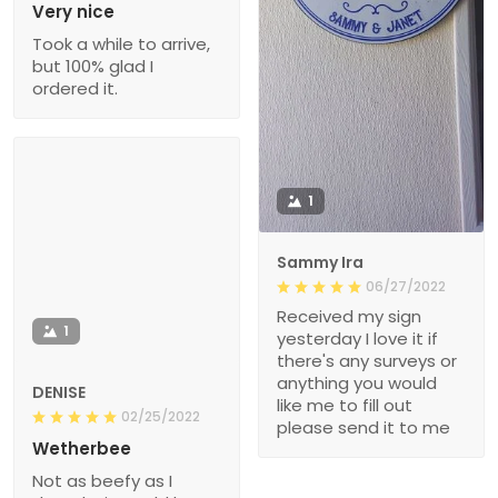
Very nice
Took a while to arrive,
but 100% glad I
ordered it.
1
Sammy Ira
06/27/2022
Received my sign
1
yesterday I love it if
there's any surveys or
anything you would
DENISE
like me to fill out
02/25/2022
please send it to me
Wetherbee
Not as beefy as I