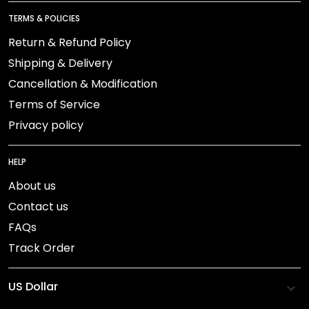
TERMS & POLICIES
Return & Refund Policy
Shipping & Delivery
Cancellation & Modification
Terms of Service
Privacy policy
HELP
About us
Contact us
FAQs
Track Order