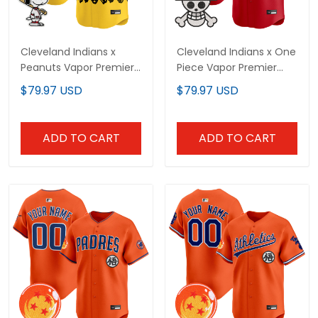
Cleveland Indians x
Cleveland Indians x One
Peanuts Vapor Premier
Piece Vapor Premier
Limited Custom Jersey
Limited Custom Jersey
$79.97 USD
$79.97 USD
- Stitched
- Stitched
ADD TO CART
ADD TO CART